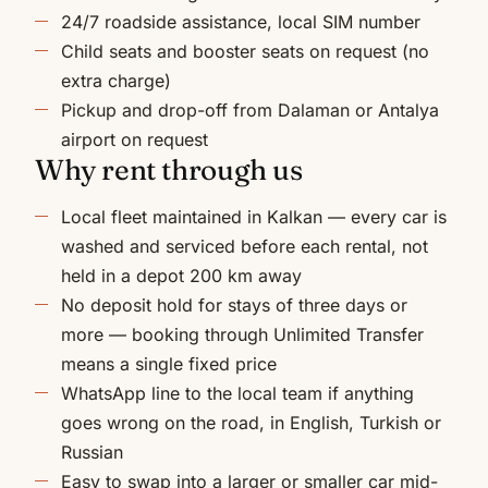
24/7 roadside assistance, local SIM number
Child seats and booster seats on request (no
extra charge)
Pickup and drop-off from Dalaman or Antalya
airport on request
Why rent through us
Local fleet maintained in Kalkan — every car is
washed and serviced before each rental, not
held in a depot 200 km away
No deposit hold for stays of three days or
more — booking through Unlimited Transfer
means a single fixed price
WhatsApp line to the local team if anything
goes wrong on the road, in English, Turkish or
Russian
Easy to swap into a larger or smaller car mid-