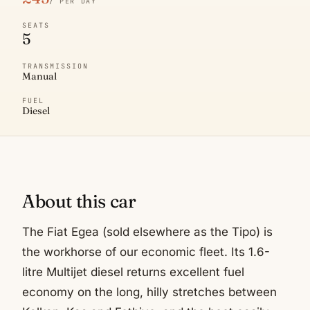
/ PER DAY
SEATS
5
TRANSMISSION
Manual
FUEL
Diesel
About this car
The Fiat Egea (sold elsewhere as the Tipo) is
the workhorse of our economic fleet. Its 1.6-
litre Multijet diesel returns excellent fuel
economy on the long, hilly stretches between