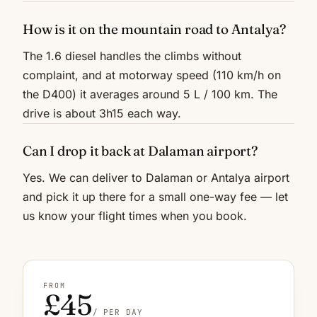
How is it on the mountain road to Antalya?
The 1.6 diesel handles the climbs without
complaint, and at motorway speed (110 km/h on
the D400) it averages around 5 L / 100 km. The
drive is about 3h15 each way.
Can I drop it back at Dalaman airport?
Yes. We can deliver to Dalaman or Antalya airport
and pick it up there for a small one-way fee — let
us know your flight times when you book.
FROM
£45
/ PER DAY