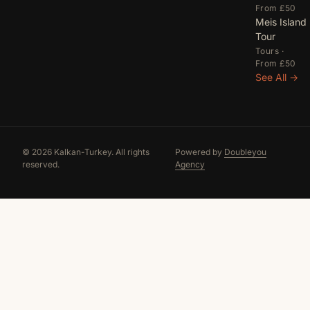
From £50
Meis Island
Tour
Tours ·
From £50
See All →
© 2026 Kalkan-Turkey. All rights
Powered by
Doubleyou
reserved.
Agency