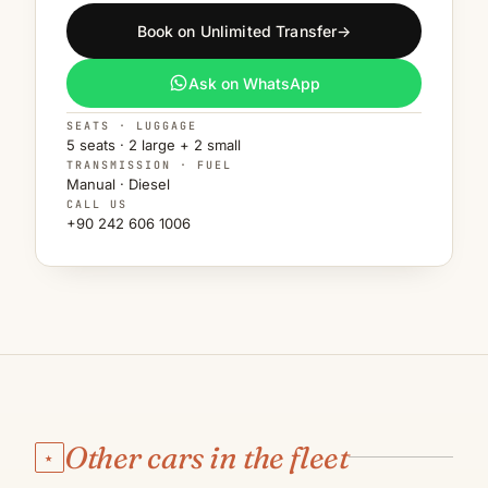
Book on Unlimited Transfer
→
Ask on WhatsApp
SEATS · LUGGAGE
5 seats · 2 large + 2 small
TRANSMISSION · FUEL
Manual · Diesel
CALL US
+90 242 606 1006
Other cars in the fleet
★