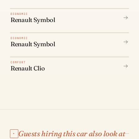
N° 01
ECONOMIC
Renault Symbol
N° 02
ECONOMIC
Renault Symbol
N° 03
COMFORT
Renault Clio
Guests hiring this car also look at
▸