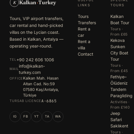
Kalkan
·
Turkey
K
LINKS
TOURS
Tours
Kalkan
Tours, VIP airport transfers,
Transfers
Boat Tour
car rental and hand-picked
Rent a
Tours ·
villas on the Lycian coast.
From £65
car
Based in Kalkan, Antalya —
Kekova
Rent a
operating year-round.
Sunken
villa
City Boat
Contact
Tour
+90 242 606 1006
TEL
Tours ·
info@kalkan-
MAIL
From £45
turkey.com
Fethiye–
Kalkan Mah. Hasan
OFFICE
Ölüdeniz
Altan Cad. No:59
Tandem
07580 Kaş/Antalya,
Türkiye
Paragliding
A-6865
TURSAB LICENCE
Activities ·
From £140
Jeep
IG
FB
YT
TA
WA
Safari
Saklıkent
Tours ·