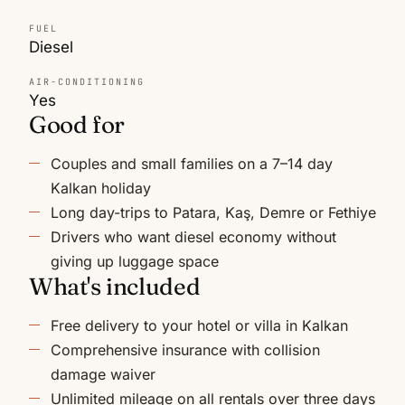
FUEL
Diesel
AIR-CONDITIONING
Yes
Good for
Couples and small families on a 7–14 day
Kalkan holiday
Long day-trips to Patara, Kaş, Demre or Fethiye
Drivers who want diesel economy without
giving up luggage space
What's included
Free delivery to your hotel or villa in Kalkan
Comprehensive insurance with collision
damage waiver
Unlimited mileage on all rentals over three days