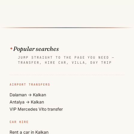
Popular searches
JUMP STRAIGHT TO THE PAGE YOU NEED —
TRANSFER, HIRE CAR, VILLA, DAY TRIP
AIRPORT TRANSFERS
Dalaman → Kalkan
Antalya → Kalkan
VIP Mercedes Vito transfer
CAR HIRE
Rent a car in Kalkan