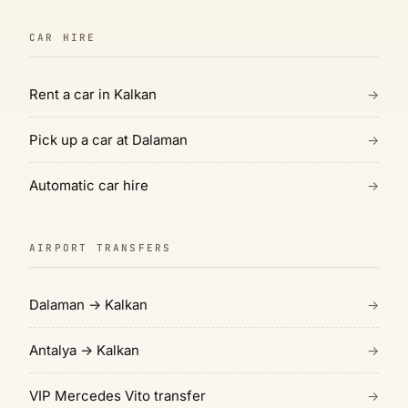
CAR HIRE
Rent a car in Kalkan
→
Pick up a car at Dalaman
→
Automatic car hire
→
AIRPORT TRANSFERS
Dalaman → Kalkan
→
Antalya → Kalkan
→
VIP Mercedes Vito transfer
→