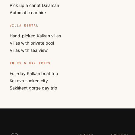
Pick up a car at Dalaman
Automatic car hire
VILLA RENTAL
Hand-picked Kalkan villas
Villas with private pool
Villas with sea view
TOURS & DAY TRIPS
Full-day Kalkan boat trip
Kekova sunken city
Saklıkent gorge day trip
USEFUL
SPECIAL