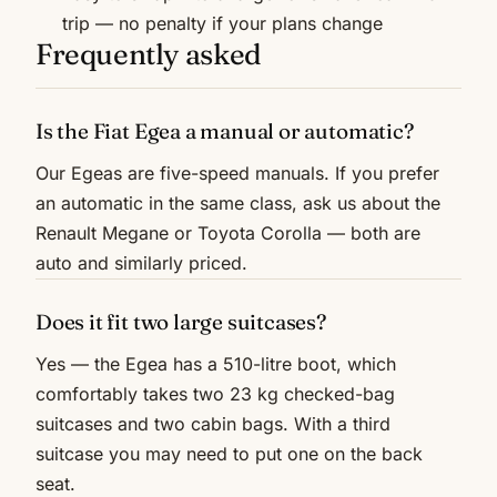
trip — no penalty if your plans change
Frequently asked
Is the Fiat Egea a manual or automatic?
Our Egeas are five-speed manuals. If you prefer
an automatic in the same class, ask us about the
Renault Megane or Toyota Corolla — both are
auto and similarly priced.
Does it fit two large suitcases?
Yes — the Egea has a 510-litre boot, which
comfortably takes two 23 kg checked-bag
suitcases and two cabin bags. With a third
suitcase you may need to put one on the back
seat.