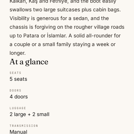
Kalkan, Kaş and Fethiye, and the boot easily
swallows two large suitcases plus cabin bags.
Visibility is generous for a sedan, and the
chassis is forgiving on the rougher village roads
up to Patara or İslamlar. A solid all-rounder for
a couple or a small family staying a week or
longer.
At a glance
SEATS
5 seats
DOORS
4 doors
LUGGAGE
2 large + 2 small
TRANSMISSION
Manual