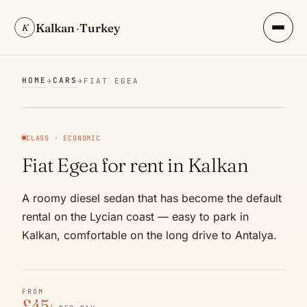
Kalkan
·
Turkey
K
HOME
CARS
→
→
FIAT EGEA
CLASS · ECONOMIC
Fiat Egea for rent in Kalkan
A roomy diesel sedan that has become the default
rental on the Lycian coast — easy to park in
Kalkan, comfortable on the long drive to Antalya.
FROM
£45