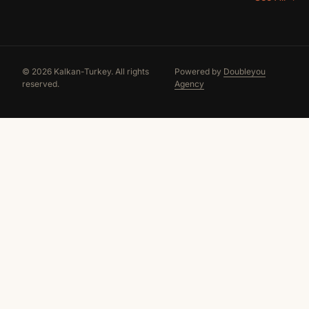
© 2026 Kalkan-Turkey. All rights
Powered by
Doubleyou
reserved.
Agency