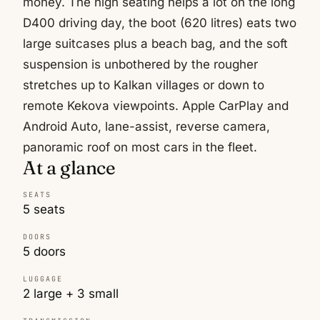
money. The high seating helps a lot on the long
D400 driving day, the boot (620 litres) eats two
large suitcases plus a beach bag, and the soft
suspension is unbothered by the rougher
stretches up to Kalkan villages or down to
remote Kekova viewpoints. Apple CarPlay and
Android Auto, lane-assist, reverse camera,
panoramic roof on most cars in the fleet.
At a glance
SEATS
5 seats
DOORS
5 doors
LUGGAGE
2 large + 3 small