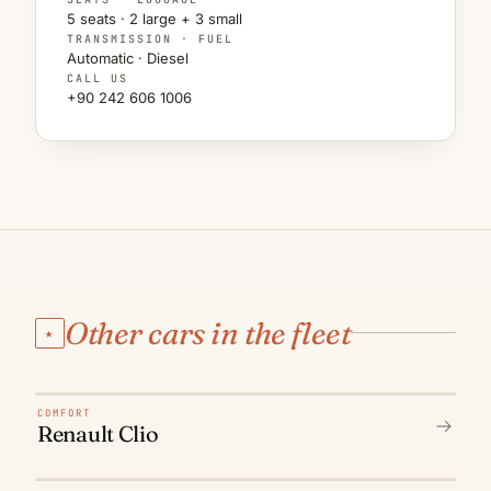
5 seats · 2 large + 3 small
TRANSMISSION · FUEL
Automatic · Diesel
CALL US
+90 242 606 1006
Other cars in the fleet
★
N° 01
COMFORT
Renault Clio