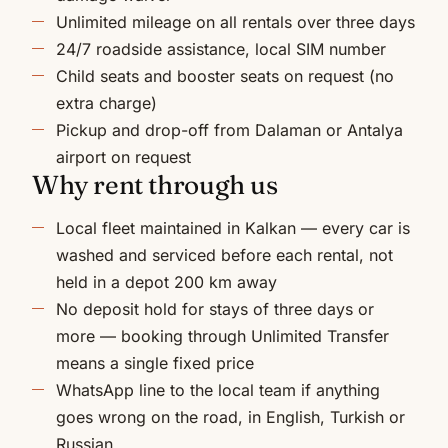
Unlimited mileage on all rentals over three days
24/7 roadside assistance, local SIM number
Child seats and booster seats on request (no
extra charge)
Pickup and drop-off from Dalaman or Antalya
airport on request
Why rent through us
Local fleet maintained in Kalkan — every car is
washed and serviced before each rental, not
held in a depot 200 km away
No deposit hold for stays of three days or
more — booking through Unlimited Transfer
means a single fixed price
WhatsApp line to the local team if anything
goes wrong on the road, in English, Turkish or
Russian