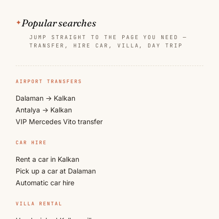
Popular searches
JUMP STRAIGHT TO THE PAGE YOU NEED —
TRANSFER, HIRE CAR, VILLA, DAY TRIP
AIRPORT TRANSFERS
Dalaman → Kalkan
Antalya → Kalkan
VIP Mercedes Vito transfer
CAR HIRE
Rent a car in Kalkan
Pick up a car at Dalaman
Automatic car hire
VILLA RENTAL