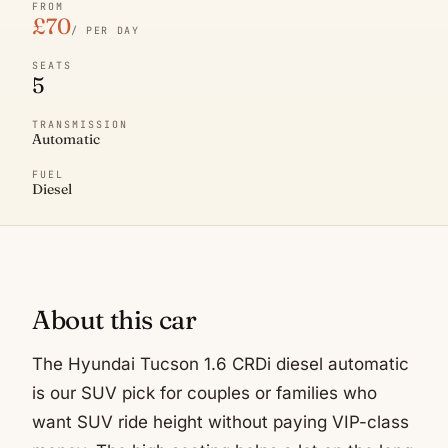
FROM
£70
/ PER DAY
SEATS
5
TRANSMISSION
Automatic
FUEL
Diesel
About this car
The Hyundai Tucson 1.6 CRDi diesel automatic
is our SUV pick for couples or families who
want SUV ride height without paying VIP-class