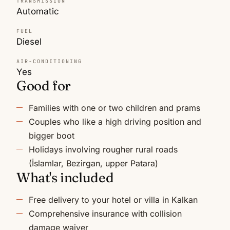
TRANSMISSION
Automatic
FUEL
Diesel
AIR-CONDITIONING
Yes
Good for
Families with one or two children and prams
Couples who like a high driving position and
bigger boot
Holidays involving rougher rural roads
(İslamlar, Bezirgan, upper Patara)
What's included
Free delivery to your hotel or villa in Kalkan
Comprehensive insurance with collision
damage waiver