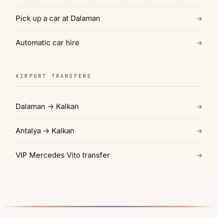
Pick up a car at Dalaman
→
Automatic car hire
→
AIRPORT TRANSFERS
Dalaman → Kalkan
→
Antalya → Kalkan
→
VIP Mercedes Vito transfer
→