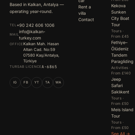
car
Based in Kalkan, Antalya —
Kekova
Rent a
operating year-round.
Sunken
villa
City Boat
Contact
Tour
+90 242 606 1006
TEL
Tours ·
info@kalkan-
MAIL
From £45
turkey.com
Fethiye–
Kalkan Mah. Hasan
OFFICE
Ölüdeniz
Altan Cad. No:59
Tandem
07580 Kaş/Antalya,
Türkiye
Paragliding
A-6865
TURSAB LICENCE
Activities ·
From £140
Jeep
IG
FB
YT
TA
WA
Safari
Saklıkent
Tours ·
From £50
Meis Island
Tour
Tours ·
From £50
See All →