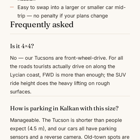
Easy to swap into a larger or smaller car mid-
trip — no penalty if your plans change
Frequently asked
Is it 4×4?
No — our Tucsons are front-wheel-drive. For all
the roads tourists actually drive on along the
Lycian coast, FWD is more than enough; the SUV
ride height does the heavy lifting on rough
surfaces.
How is parking in Kalkan with this size?
Manageable. The Tucson is shorter than people
expect (4.5 m), and our cars all have parking
sensors and a reverse camera. Old-town spots are