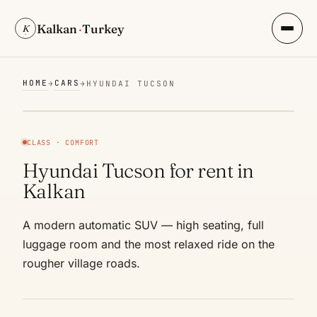
Kalkan
·
Turkey
K
HOME
CARS
→
→
HYUNDAI TUCSON
CLASS · COMFORT
Hyundai Tucson for rent in
Kalkan
A modern automatic SUV — high seating, full
luggage room and the most relaxed ride on the
rougher village roads.