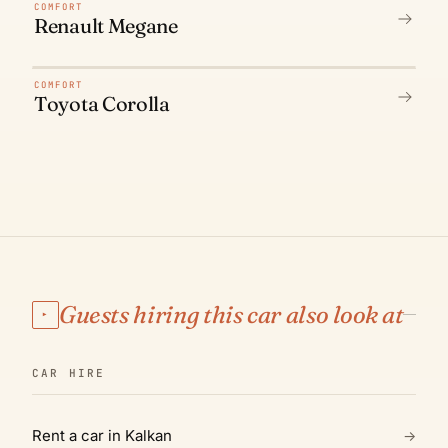
N° 02
COMFORT
Renault Megane
N° 03
COMFORT
Toyota Corolla
Guests hiring this car also look at
▸
CAR HIRE
Rent a car in Kalkan
→