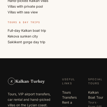
Hand-picked Kalkan villas
Villas with private pool
Villas with sea view
TOURS & DAY TRIPS
Full-day Kalkan boat trip
Kekova sunken city
Saklıkent gorge day trip
USEFUL
SPECIAL
Kalkan
·
Turkey
K
LINKS
TOURS
Tours
Kalkan
Tours, VIP airport transfers,
Transfers
Boat Tour
car rental and hand-picked
Rent a
Tours ·
villas on the Lycian coast.
From £65