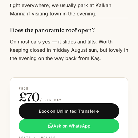
tight everywhere; we usually park at Kalkan
Marina if visiting town in the evening.
Does the panoramic roof open?
On most cars yes — it slides and tilts. Worth
keeping closed in midday August sun, but lovely in
the evening on the way back from Kaş.
FROM
£70
/ PER DAY
Book on Unlimited Transfer
→
Ask on WhatsApp
SEATS · LUGGAGE