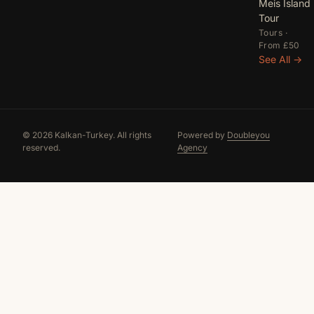
Meis Island
Tour
Tours ·
From £50
See All →
© 2026 Kalkan-Turkey. All rights
Powered by
Doubleyou
reserved.
Agency