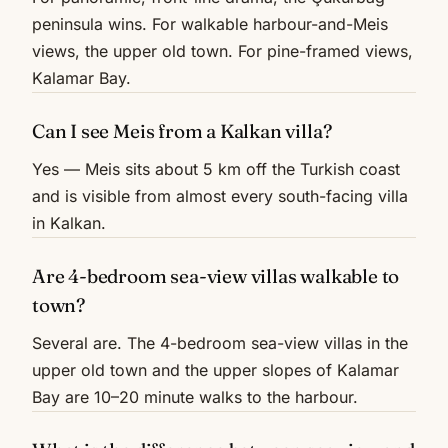
peninsula wins. For walkable harbour-and-Meis
views, the upper old town. For pine-framed views,
Kalamar Bay.
Can I see Meis from a Kalkan villa?
Yes — Meis sits about 5 km off the Turkish coast
and is visible from almost every south-facing villa
in Kalkan.
Are 4-bedroom sea-view villas walkable to
town?
Several are. The 4-bedroom sea-view villas in the
upper old town and the upper slopes of Kalamar
Bay are 10–20 minute walks to the harbour.