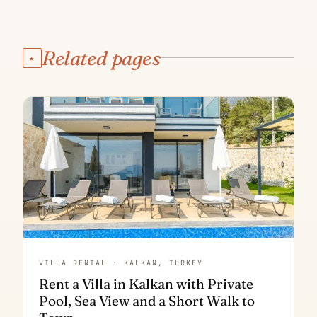
Related pages
★
VILLA RENTAL · KALKAN, TURKEY
Rent a Villa in Kalkan with Private
Pool, Sea View and a Short Walk to