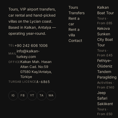
Tours
Kalkan
Tours, VIP airport transfers,
Transfers
Boat Tour
car rental and hand-picked
Rent a
Tours ·
villas on the Lycian coast.
From £65
car
Based in Kalkan, Antalya —
Kekova
Rent a
operating year-round.
Sunken
villa
City Boat
Contact
Tour
+90 242 606 1006
TEL
Tours ·
info@kalkan-
MAIL
From £45
turkey.com
Fethiye–
Kalkan Mah. Hasan
OFFICE
Ölüdeniz
Altan Cad. No:59
Tandem
07580 Kaş/Antalya,
Türkiye
Paragliding
A-6865
TURSAB LICENCE
Activities ·
From £140
Jeep
IG
FB
YT
TA
WA
Safari
Saklıkent
Tours ·
From £50