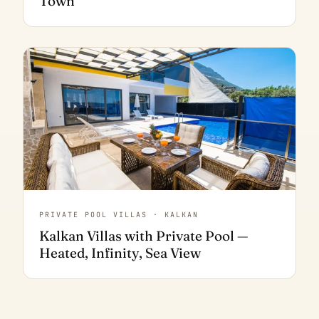
Town
PRIVATE POOL VILLAS · KALKAN
Kalkan Villas with Private Pool —
Heated, Infinity, Sea View