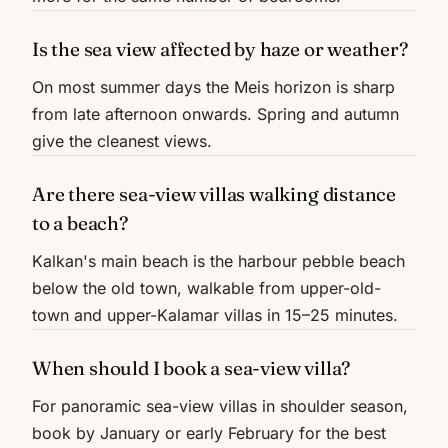
Is the sea view affected by haze or weather?
On most summer days the Meis horizon is sharp
from late afternoon onwards. Spring and autumn
give the cleanest views.
Are there sea-view villas walking distance
to a beach?
Kalkan's main beach is the harbour pebble beach
below the old town, walkable from upper-old-
town and upper-Kalamar villas in 15–25 minutes.
When should I book a sea-view villa?
For panoramic sea-view villas in shoulder season,
book by January or early February for the best