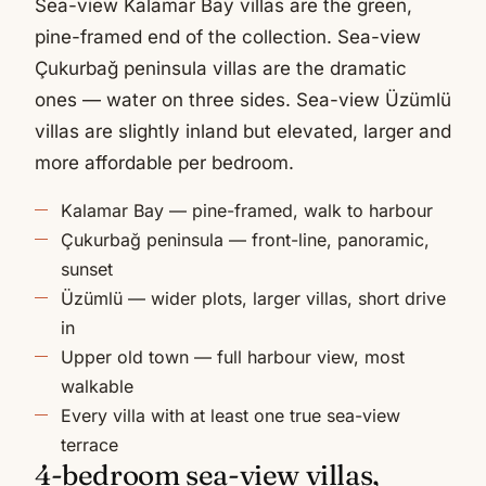
Sea-view Kalamar Bay villas are the green,
pine-framed end of the collection. Sea-view
Çukurbağ peninsula villas are the dramatic
ones — water on three sides. Sea-view Üzümlü
villas are slightly inland but elevated, larger and
more affordable per bedroom.
Kalamar Bay — pine-framed, walk to harbour
Çukurbağ peninsula — front-line, panoramic,
sunset
Üzümlü — wider plots, larger villas, short drive
in
Upper old town — full harbour view, most
walkable
Every villa with at least one true sea-view
terrace
4-bedroom sea-view villas,