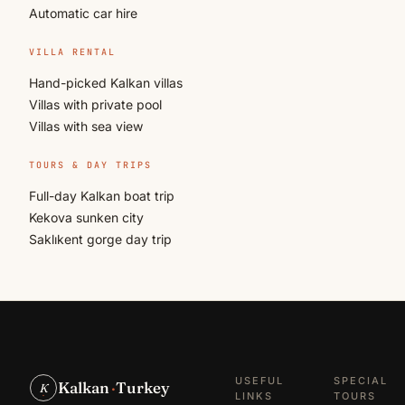
Automatic car hire
VILLA RENTAL
Hand-picked Kalkan villas
Villas with private pool
Villas with sea view
TOURS & DAY TRIPS
Full-day Kalkan boat trip
Kekova sunken city
Saklıkent gorge day trip
USEFUL
SPECIAL
Kalkan
·
Turkey
K
LINKS
TOURS