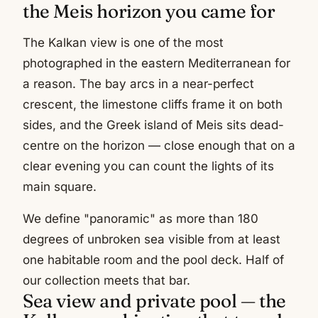
the Meis horizon you came for
The Kalkan view is one of the most
photographed in the eastern Mediterranean for
a reason. The bay arcs in a near-perfect
crescent, the limestone cliffs frame it on both
sides, and the Greek island of Meis sits dead-
centre on the horizon — close enough that on a
clear evening you can count the lights of its
main square.
We define "panoramic" as more than 180
degrees of unbroken sea visible from at least
one habitable room and the pool deck. Half of
our collection meets that bar.
Sea view and private pool — the