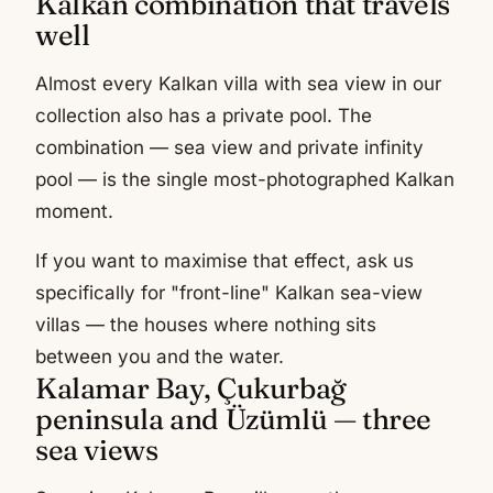
Kalkan combination that travels
well
Almost every Kalkan villa with sea view in our
collection also has a private pool. The
combination — sea view and private infinity
pool — is the single most-photographed Kalkan
moment.
If you want to maximise that effect, ask us
specifically for "front-line" Kalkan sea-view
villas — the houses where nothing sits
between you and the water.
Kalamar Bay, Çukurbağ
peninsula and Üzümlü — three
sea views