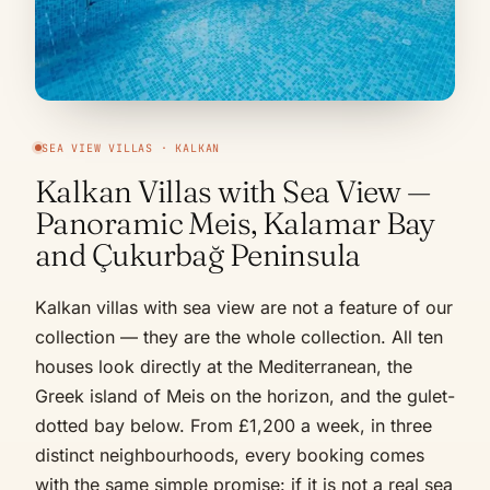
SEA VIEW VILLAS · KALKAN
Kalkan Villas with Sea View —
Panoramic Meis, Kalamar Bay
and Çukurbağ Peninsula
Kalkan villas with sea view are not a feature of our
collection — they are the whole collection. All ten
houses look directly at the Mediterranean, the
Greek island of Meis on the horizon, and the gulet-
dotted bay below. From £1,200 a week, in three
distinct neighbourhoods, every booking comes
with the same simple promise: if it is not a real sea