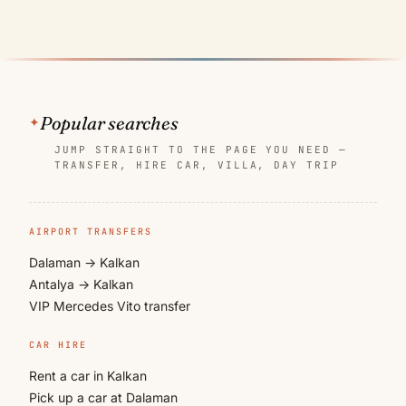
Popular searches
JUMP STRAIGHT TO THE PAGE YOU NEED —
TRANSFER, HIRE CAR, VILLA, DAY TRIP
AIRPORT TRANSFERS
Dalaman → Kalkan
Antalya → Kalkan
VIP Mercedes Vito transfer
CAR HIRE
Rent a car in Kalkan
Pick up a car at Dalaman