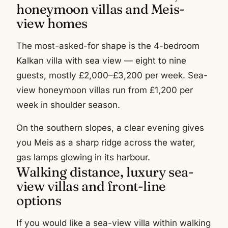
honeymoon villas and Meis-
view homes
The most-asked-for shape is the 4-bedroom
Kalkan villa with sea view — eight to nine
guests, mostly £2,000–£3,200 per week. Sea-
view honeymoon villas run from £1,200 per
week in shoulder season.
On the southern slopes, a clear evening gives
you Meis as a sharp ridge across the water,
gas lamps glowing in its harbour.
Walking distance, luxury sea-
view villas and front-line
options
If you would like a sea-view villa within walking