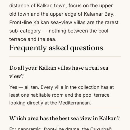
distance of Kalkan town, focus on the upper
old town and the upper edge of Kalamar Bay.
Front-line Kalkan sea-view villas are the rarest
sub-category — nothing between the pool
terrace and the sea.
Frequently asked questions
Do all your Kalkan villas have a real sea
view?
Yes — all ten. Every villa in the collection has at
least one habitable room and the pool terrace
looking directly at the Mediterranean.
Which area has the best sea view in Kalkan?
For panoramic, front-line drama, the Çukurbağ