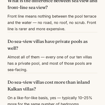
What is the difference between sea view and
front-line sea view?
Front line means nothing between the pool terrace
and the water — no road, no roof, no scrub. Front
line is rarer and more expensive.
Do sea-view villas have private pools as
well?
Almost all of them — every one of our ten villas
has a private pool, and most of those pools are
sea-facing.
Do sea-view villas cost more than inland
Kalkan villas?
On a like-for-like basis, yes — typically 10–25%
more for the same number of bedrooms.