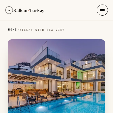
Kalkan
·
Turkey
K
HOME
→
VILLAS WITH SEA VIEW