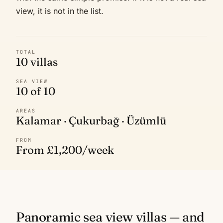
view, it is not in the list.
TOTAL
10 villas
SEA VIEW
10 of 10
AREAS
Kalamar · Çukurbağ · Üzümlü
FROM
From £1,200/week
Panoramic sea view villas — and