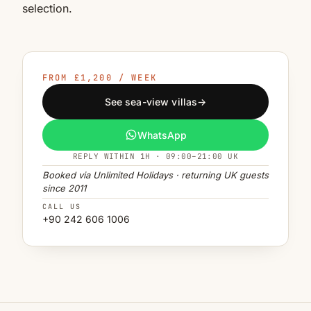
selection.
FROM £1,200 / WEEK
See sea-view villas
→
WhatsApp
REPLY WITHIN 1H · 09:00–21:00 UK
Booked via Unlimited Holidays · returning UK guests
since 2011
CALL US
+90 242 606 1006