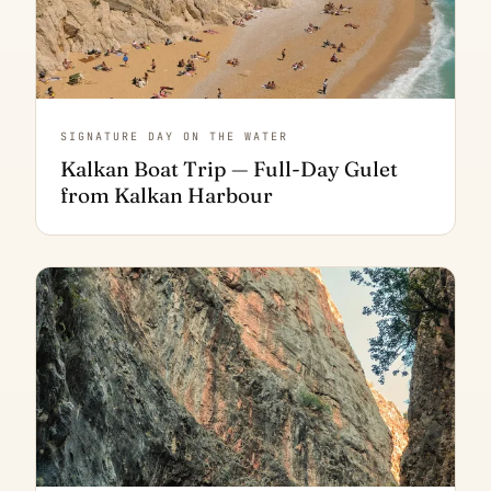
SIGNATURE DAY ON THE WATER
Kalkan Boat Trip — Full-Day Gulet
from Kalkan Harbour