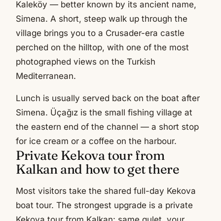
Kaleköy — better known by its ancient name,
Simena. A short, steep walk up through the
village brings you to a Crusader-era castle
perched on the hilltop, with one of the most
photographed views on the Turkish
Mediterranean.
Lunch is usually served back on the boat after
Simena. Üçağız is the small fishing village at
the eastern end of the channel — a short stop
for ice cream or a coffee on the harbour.
Private Kekova tour from
Kalkan and how to get there
Most visitors take the shared full-day Kekova
boat tour. The strongest upgrade is a private
Kekova tour from Kalkan: same gulet, your