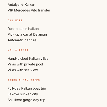
Antalya → Kalkan
VIP Mercedes Vito transfer
CAR HIRE
Rent a car in Kalkan
Pick up a car at Dalaman
Automatic car hire
VILLA RENTAL
Hand-picked Kalkan villas
Villas with private pool
Villas with sea view
TOURS & DAY TRIPS
Full-day Kalkan boat trip
Kekova sunken city
Saklıkent gorge day trip