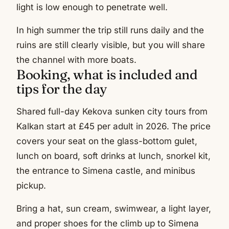
light is low enough to penetrate well.
In high summer the trip still runs daily and the
ruins are still clearly visible, but you will share
the channel with more boats.
Booking, what is included and
tips for the day
Shared full-day Kekova sunken city tours from
Kalkan start at £45 per adult in 2026. The price
covers your seat on the glass-bottom gulet,
lunch on board, soft drinks at lunch, snorkel kit,
the entrance to Simena castle, and minibus
pickup.
Bring a hat, sun cream, swimwear, a light layer,
and proper shoes for the climb up to Simena