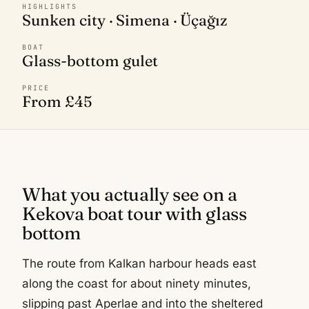
HIGHLIGHTS
Sunken city · Simena · Üçağız
BOAT
Glass-bottom gulet
PRICE
From £45
What you actually see on a
Kekova boat tour with glass
bottom
The route from Kalkan harbour heads east
along the coast for about ninety minutes,
slipping past Aperlae and into the sheltered