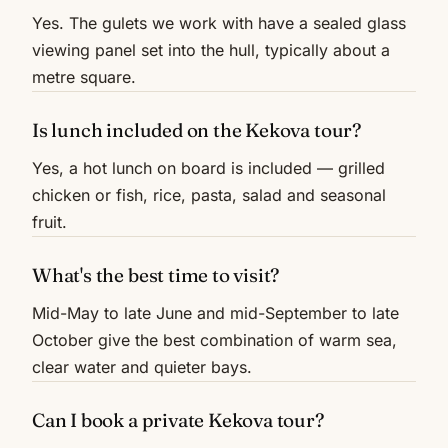
Yes. The gulets we work with have a sealed glass
viewing panel set into the hull, typically about a
metre square.
Is lunch included on the Kekova tour?
Yes, a hot lunch on board is included — grilled
chicken or fish, rice, pasta, salad and seasonal
fruit.
What's the best time to visit?
Mid-May to late June and mid-September to late
October give the best combination of warm sea,
clear water and quieter bays.
Can I book a private Kekova tour?