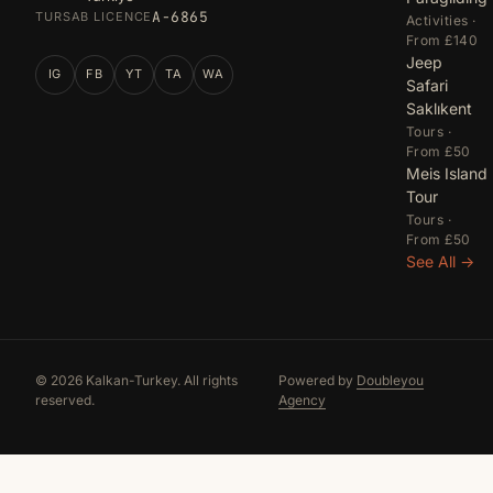
A-6865
TURSAB LICENCE
Activities ·
From £140
Jeep
IG
FB
YT
TA
WA
Safari
Saklıkent
Tours ·
From £50
Meis Island
Tour
Tours ·
From £50
See All →
© 2026 Kalkan-Turkey. All rights
Powered by
Doubleyou
reserved.
Agency