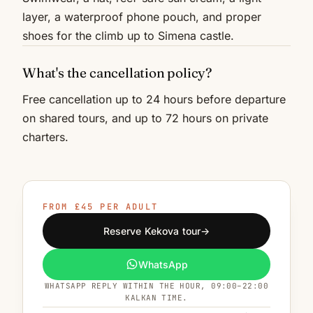
layer, a waterproof phone pouch, and proper
shoes for the climb up to Simena castle.
What's the cancellation policy?
Free cancellation up to 24 hours before departure
on shared tours, and up to 72 hours on private
charters.
FROM £45 PER ADULT
Reserve Kekova tour
→
WhatsApp
WHATSAPP REPLY WITHIN THE HOUR, 09:00–22:00
KALKAN TIME.