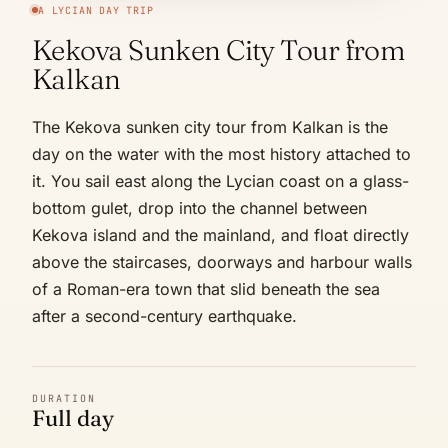
A LYCIAN DAY TRIP
Kekova Sunken City Tour from
Kalkan
The Kekova sunken city tour from Kalkan is the
day on the water with the most history attached to
it. You sail east along the Lycian coast on a glass-
bottom gulet, drop into the channel between
Kekova island and the mainland, and float directly
above the staircases, doorways and harbour walls
of a Roman-era town that slid beneath the sea
after a second-century earthquake.
DURATION
Full day