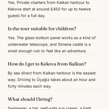
Yes. Private charters from Kalkan harbour to
Kekova start at around £450 for up to twelve
guests for a full day.
Is the tour suitable for children?
Yes. The glass-bottom panel works as a kind of
underwater telescope, and Simena castle is a
small enough ruin to feel like an adventure.
How do I get to Kekova from Kalkan?
By sea direct from Kalkan harbour is the easiest
way. Driving to Üçağız takes about an hour and
forty minutes each way.
What should I bring?
Swimwear, a hat, reef-safe sun cream, a light