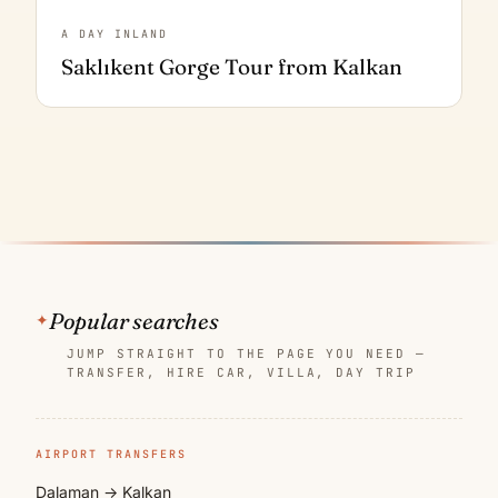
A DAY INLAND
Saklıkent Gorge Tour from Kalkan
Popular searches
JUMP STRAIGHT TO THE PAGE YOU NEED —
TRANSFER, HIRE CAR, VILLA, DAY TRIP
AIRPORT TRANSFERS
Dalaman → Kalkan