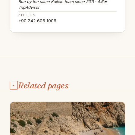
Run by the same Kalkan team since 2011 · 4.6★
TripAdvisor
CALL US
+90 242 606 1006
Related pages
★