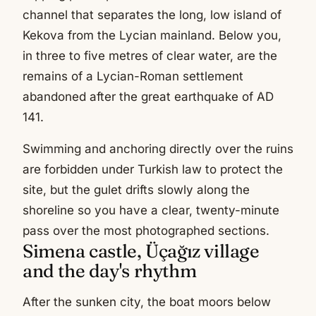
channel that separates the long, low island of
Kekova from the Lycian mainland. Below you,
in three to five metres of clear water, are the
remains of a Lycian-Roman settlement
abandoned after the great earthquake of AD
141.
Swimming and anchoring directly over the ruins
are forbidden under Turkish law to protect the
site, but the gulet drifts slowly along the
shoreline so you have a clear, twenty-minute
pass over the most photographed sections.
Simena castle, Üçağız village
and the day's rhythm
After the sunken city, the boat moors below