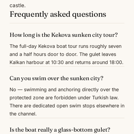
castle.
Frequently asked questions
How long is the Kekova sunken city tour?
The full-day Kekova boat tour runs roughly seven
and a half hours door to door. The gulet leaves
Kalkan harbour at 10:30 and returns around 18:00.
Can you swim over the sunken city?
No — swimming and anchoring directly over the
protected zone are forbidden under Turkish law.
There are dedicated open swim stops elsewhere in
the channel.
Is the boat really a glass-bottom gulet?