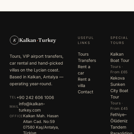
USEFUL
SPECIAL
Kalkan
·
Turkey
K
LINKS
TOURS
Tours
Kalkan
Tours, VIP airport transfers,
Transfers
Boat Tour
car rental and hand-picked
Rent a
Tours ·
villas on the Lycian coast.
From £65
car
Based in Kalkan, Antalya —
Kekova
Rent a
operating year-round.
Sunken
villa
City Boat
Contact
Tour
+90 242 606 1006
TEL
Tours ·
info@kalkan-
MAIL
From £45
turkey.com
Fethiye–
Kalkan Mah. Hasan
OFFICE
Ölüdeniz
Altan Cad. No:59
Tandem
07580 Kaş/Antalya,
Türkiye
Paragliding