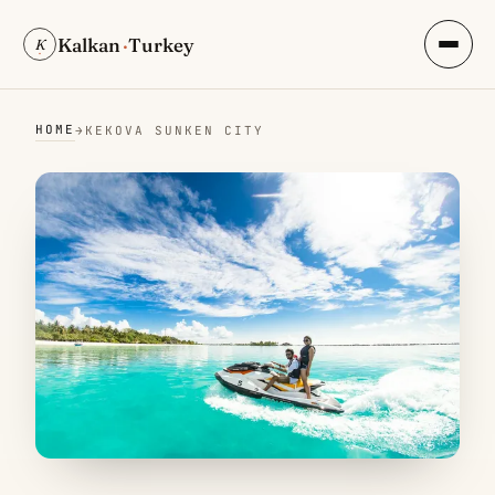
Kalkan
·
Turkey
K
HOME
→
KEKOVA SUNKEN CITY