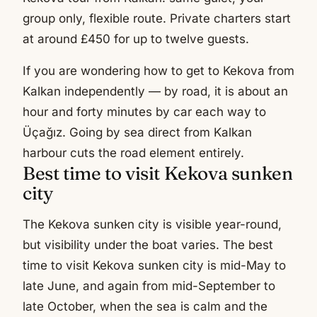
group only, flexible route. Private charters start
at around £450 for up to twelve guests.
If you are wondering how to get to Kekova from
Kalkan independently — by road, it is about an
hour and forty minutes by car each way to
Üçağız. Going by sea direct from Kalkan
harbour cuts the road element entirely.
Best time to visit Kekova sunken
city
The Kekova sunken city is visible year-round,
but visibility under the boat varies. The best
time to visit Kekova sunken city is mid-May to
late June, and again from mid-September to
late October, when the sea is calm and the