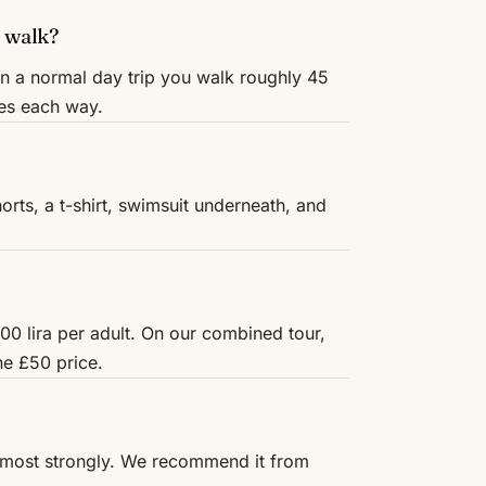
 walk?
On a normal day trip you walk roughly 45
res each way.
rts, a t-shirt, swimsuit underneath, and
00 lira per adult. On our combined tour,
he £50 price.
r most strongly. We recommend it from