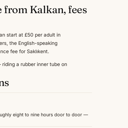
e from Kalkan, fees
n start at £50 per adult in
ers, the English-speaking
nce fee for Saklıkent.
riding a rubber inner tube on
ns
ughly eight to nine hours door to door —