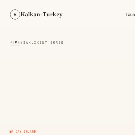
Kalkan
·
Turkey
K
Tour
HOME
→
SAKLIKENT GORGE
A DAY INLAND