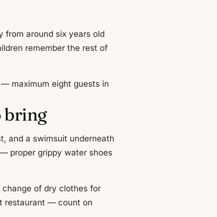
y from around six years old
ildren remember the rest of
ll — maximum eight guests in
 bring
est, and a swimsuit underneath
g — proper grippy water shoes
 change of dry clothes for
ut restaurant — count on