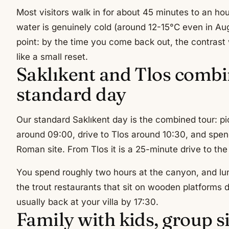
Most visitors walk in for about 45 minutes to an ho
water is genuinely cold (around 12-15°C even in Aug
point: by the time you come back out, the contrast 
like a small reset.
Saklıkent and Tlos combi
standard day
Our standard Saklıkent day is the combined tour: pi
around 09:00, drive to Tlos around 10:30, and spen
Roman site. From Tlos it is a 25-minute drive to th
You spend roughly two hours at the canyon, and lu
the trout restaurants that sit on wooden platforms di
usually back at your villa by 17:30.
Family with kids, group s