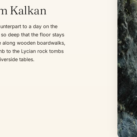
om Kalkan
unterpart to a day on the
so deep that the floor stays
ge along wooden boardwalks,
mb to the Lycian rock tombs
iverside tables.