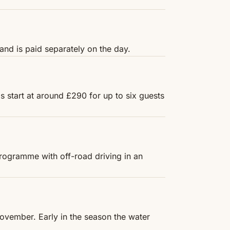
and is paid separately on the day.
s start at around £290 for up to six guests
programme with off-road driving in an
 November. Early in the season the water