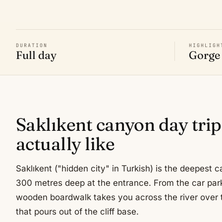
DURATION
HIGHLIGH
Full day
Gorge 
Saklıkent canyon day trip
actually like
Saklıkent ("hidden city" in Turkish) is the deepest
300 metres deep at the entrance. From the car par
wooden boardwalk takes you across the river over 
that pours out of the cliff base.