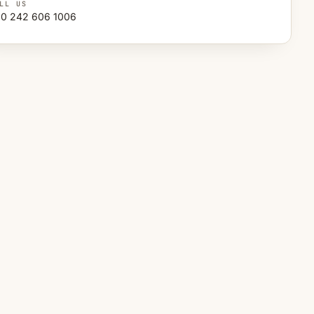
LL US
0 242 606 1006