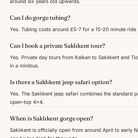
around six years old upwards.
Can I do gorge tubing?
Yes. Tubing costs around £5-7 for a 15-20 minute ride 
Can I book a private Saklıkent tour?
Yes. Private day tours from Kalkan to Saklıkent and Tlo
in a minibus.
Is there a Saklıkent jeep safari option?
Yes. The Saklıkent jeep safari combines the standard 
open-top 4x4.
When is Saklıkent gorge open?
Saklıkent is officially open from around April to early