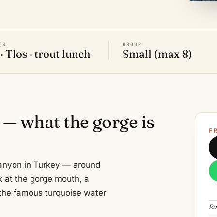
TS
GROUP
· Tlos · trout lunch
Small (max 8)
 — what the gorge is
F
 canyon in Turkey — around
k at the gorge mouth, a
the famous turquoise water
Ru