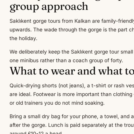
group approach
Saklıkent gorge tours from Kalkan are family-friendl
upwards. The wade through the gorge is the part ch
the holiday.
We deliberately keep the Saklıkent gorge tour sma
one minibus rather than a coach group of forty.
What to wear and what to
Quick-drying shorts (not jeans), a t-shirt or rash v
are ideal. Footwear is more important than clothin
or old trainers you do not mind soaking.
Bring a small dry bag for your phone, a towel, and a
after the gorge. Lunch is paid separately at the tro
around £10-12 a head.