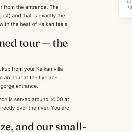
CA
ur from the entrance. The
+9
ust) and that is exactly the
with the heat of Kalkan feels
ned tour — the
ckup from your Kalkan villa
d an hour at the Lycian-
e gorge entrance.
nch is served around 14:00 at
rectly over the river. You are
ize, and our small-