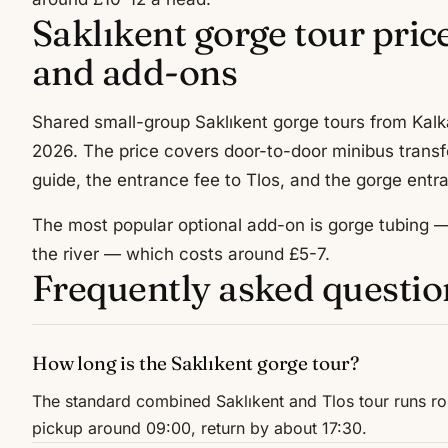
Saklıkent gorge tour pric
and add-ons
Shared small-group Saklıkent gorge tours from Kalka
2026. The price covers door-to-door minibus transf
guide, the entrance fee to Tlos, and the gorge entra
The most popular optional add-on is gorge tubing — 
the river — which costs around £5-7.
Frequently asked questio
How long is the Saklıkent gorge tour?
The standard combined Saklıkent and Tlos tour runs ro
pickup around 09:00, return by about 17:30.