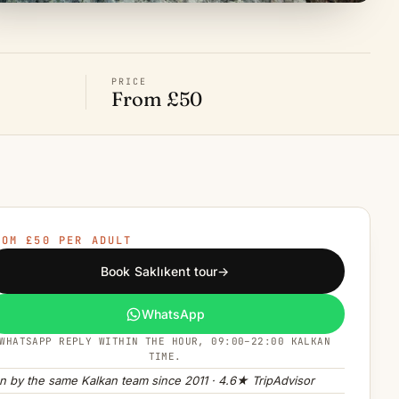
PRICE
From £50
ROM £50 PER ADULT
Book Saklıkent tour
→
WhatsApp
WHATSAPP REPLY WITHIN THE HOUR, 09:00–22:00 KALKAN
TIME.
n by the same Kalkan team since 2011 · 4.6★ TripAdvisor