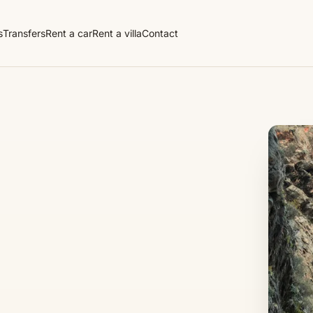
s
Transfers
Rent a car
Rent a villa
Contact