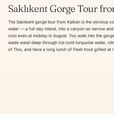
Saklıkent Gorge Tour fr
The Saklıkent gorge tour from Kalkan is the obvious co
water — a full day inland, into a canyon so narrow and 
cool even at midday in August. You walk into the gor
wade waist-deep through ice-cold turquoise water, cli
of Tlos, and have a long lunch of fresh trout grilled at r