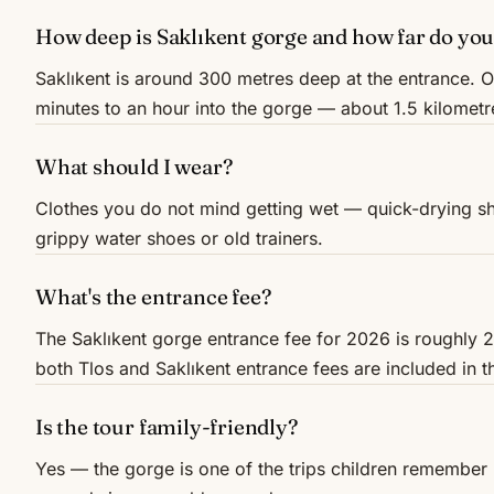
How deep is Saklıkent gorge and how far do you
Saklıkent is around 300 metres deep at the entrance. 
minutes to an hour into the gorge — about 1.5 kilomet
What should I wear?
Clothes you do not mind getting wet — quick-drying sho
grippy water shoes or old trainers.
What's the entrance fee?
The Saklıkent gorge entrance fee for 2026 is roughly 2
both Tlos and Saklıkent entrance fees are included in t
Is the tour family-friendly?
Yes — the gorge is one of the trips children remembe