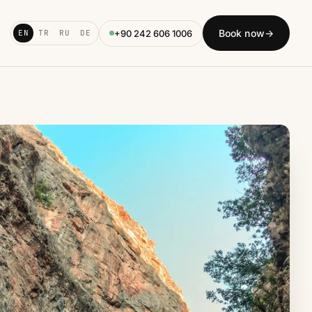
Book now
→
+90 242 606 1006
EN
TR
RU
DE