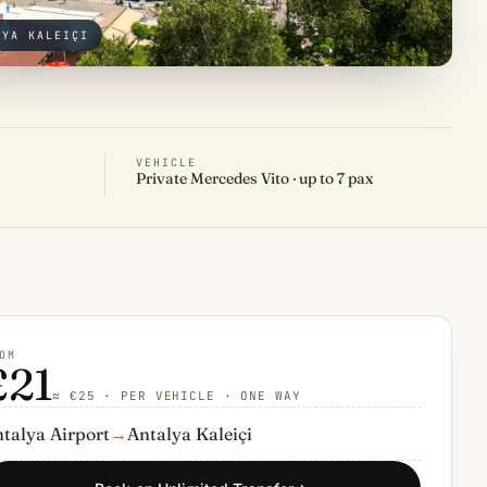
LYA KALEIÇI
VEHICLE
Private Mercedes Vito · up to 7 pax
OM
£21
≈ €25 · PER VEHICLE · ONE WAY
talya Airport
→
Antalya Kaleiçi