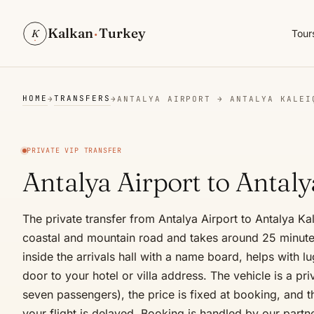
Kalkan
·
Turkey
K
Tour
HOME
TRANSFERS
→
→
ANTALYA AIRPORT → ANTALYA KALEI
PRIVATE VIP TRANSFER
Antalya Airport to Antaly
The private transfer from Antalya Airport to Antalya Ka
coastal and mountain road and takes around 25 minute
inside the arrivals hall with a name board, helps with 
door to your hotel or villa address. The vehicle is a pr
seven passengers), the price is fixed at booking, and th
your flight is delayed. Booking is handled by our partn