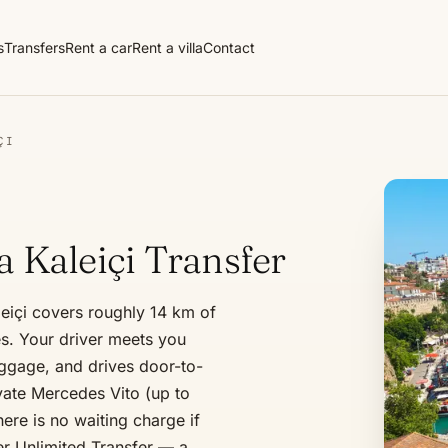
s
Transfers
Rent a car
Rent a villa
Contact
ÇI
a Kaleiçi Transfer
leiçi covers roughly 14 km of
s. Your driver meets you
luggage, and drives door-to-
ivate Mercedes Vito (up to
ere is no waiting charge if
er Unlimited Transfer — a