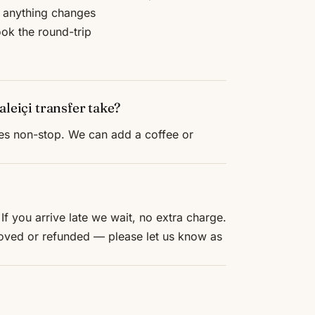
f anything changes
ook the round-trip
leiçi transfer take?
tes non-stop. We can add a coffee or
If you arrive late we wait, no extra charge.
 moved or refunded — please let us know as