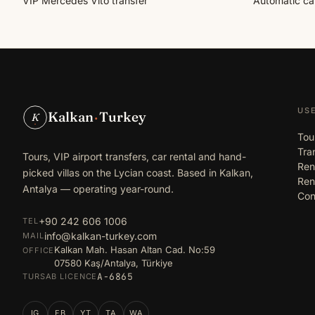
VIP Mercedes Vito transfer
Automatic car
US
Kalkan
·
Turkey
K
Tou
Tra
Tours, VIP airport transfers, car rental and hand-
Ren
picked villas on the Lycian coast. Based in Kalkan,
Rent
Antalya — operating year-round.
Con
+90 242 606 1006
TEL
info@kalkan-turkey.com
MAIL
Kalkan Mah. Hasan Altan Cad. No:59
OFFICE
07580 Kaş/Antalya, Türkiye
A-6865
TURSAB LICENCE
IG
FB
YT
TA
WA