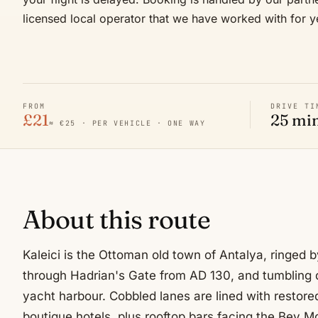
licensed local operator that we have worked with for y
FROM
DRIVE TI
£21
25 mi
≈ €25 · PER VEHICLE · ONE WAY
About this route
Kaleici is the Ottoman old town of Antalya, ringed 
through Hadrian's Gate from AD 130, and tumbling
yacht harbour. Cobbled lanes are lined with restor
boutique hotels, plus rooftop bars facing the Bey 