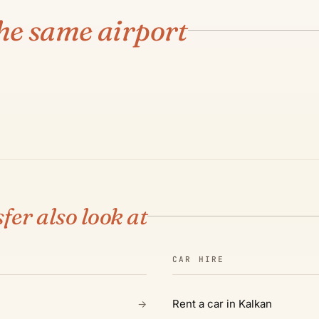
ANTALYA AIRPORT
Kaş
he same airport
€130
·
3 H
·
190 KM
SEE ROUTE & PRICE →
02
fer also look at
CAR HIRE
Rent a car in Kalkan
→