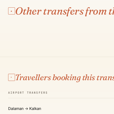
ANTALYA AIRPORT
Kalkan
Other transfers from t
★
€145
·
3 H 15 MIN
·
210 KM
SEE ROUTE & PRICE →
01
Travellers booking this trans
▸
AIRPORT TRANSFERS
Dalaman → Kalkan