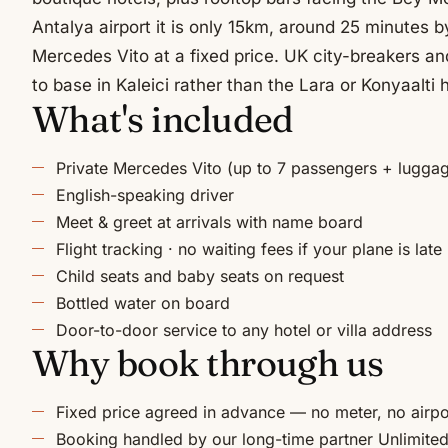
Antalya airport it is only 15km, around 25 minutes by
Mercedes Vito at a fixed price. UK city-breakers and
to base in Kaleici rather than the Lara or Konyaalti 
What's included
Private Mercedes Vito (up to 7 passengers + lugga
English-speaking driver
Meet & greet at arrivals with name board
Flight tracking · no waiting fees if your plane is late
Child seats and baby seats on request
Bottled water on board
Door-to-door service to any hotel or villa address
Why book through us
Fixed price agreed in advance — no meter, no airpo
Booking handled by our long-time partner Unlimited 