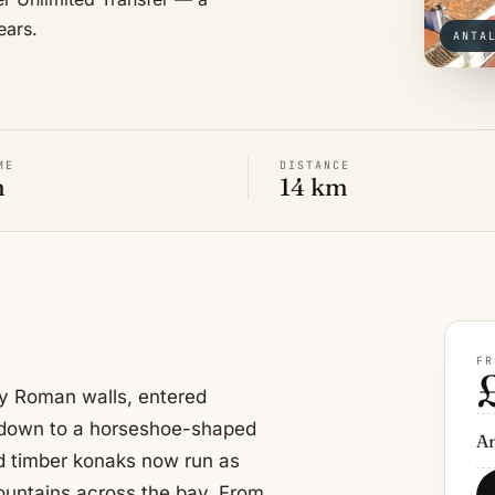
ears.
ANTA
ME
DISTANCE
n
14 km
FR
by Roman walls, entered
 down to a horseshoe-shaped
An
ed timber konaks now run as
Mountains across the bay. From