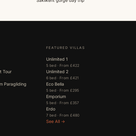
Saklıkent gorge day trip
FEATURED VILLAS
Unlimited 1
5 bed · From £422
t Tour
Unlimited 2
6 bed · From £421
m Paragliding
Eco Bella
5 bed · From £295
Emporium
5 bed · From £357
Erdo
7 bed · From £480
See All →