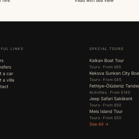
 hire
Villas with sea view
EFUL LINKS
SPECIAL TOURS
rs
Kalkan Boat Tour
nsfers
Tours · From £65
Kekova Sunken City Boa
t a car
 a villa
Tours · From £45
Fethiye–Ölüdeniz Tande
tact
Activities · From £140
Jeep Safari Saklıkent
Tours · From £50
Meis Island Tour
Tours · From £50
See All →