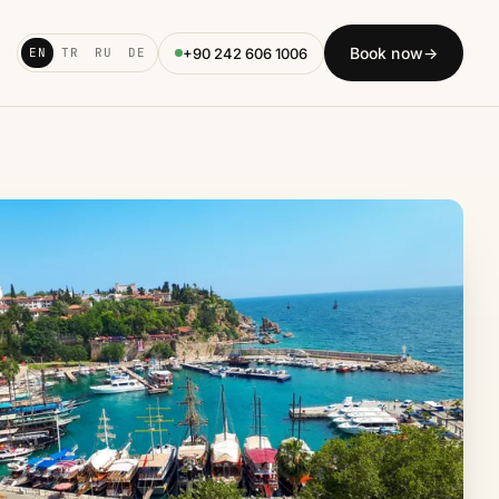
Book now
→
+90 242 606 1006
EN
TR
RU
DE