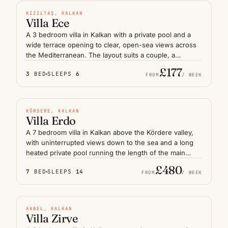
coast.
N° 07
KIZILTAŞ, KALKAN
Villa Ece
A 3 bedroom villa in Kalkan with a private pool and a
wide terrace opening to clear, open-sea views across
the Mediterranean. The layout suits a couple, a
honeymoon stay or a small family who want privacy
£177
3
BED
SLEEPS
6
without sacrificing the long horizon. Kalkan's old town
FROM
/ WEEK
and harbour restaurants are a short drive away, while
HEATED POOL
the terrace itself — sheltered from the afternoon
breeze — becomes the natural centre of the day on
N° 08
KÖRDERE, KALKAN
the Lycian coast.
Villa Erdo
A 7 bedroom villa in Kalkan above the Kördere valley,
with uninterrupted views down to the sea and a long
heated private pool running the length of the main
terrace. Multiple shaded decks and separate lounging
£480
7
BED
SLEEPS
14
areas give a large group or extended family room to
FROM
/ WEEK
spread out. The harbour is a short drive downhill,
HEATED POOL
leaving the villa itself as a calm, elevated base on the
Lycian coast.
N° 09
AKBEL, KALKAN
Villa Zirve