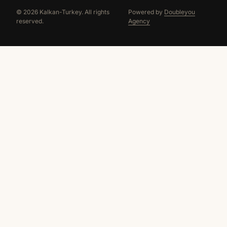
© 2026 Kalkan-Turkey. All rights
Powered by
Doubleyou
reserved.
Agency