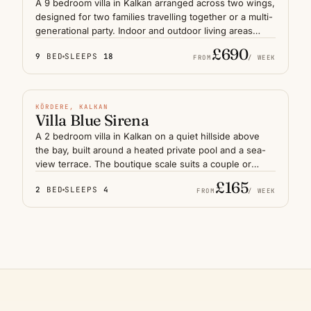
A 9 bedroom villa in Kalkan arranged across two wings,
designed for two families travelling together or a multi-
generational party. Indoor and outdoor living areas
connect around a large pool deck with a wide sea
£690
9
BED
SLEEPS
18
panorama over the Mediterranean. Separate lounges,
FROM
/ WEEK
dining areas and quiet corners keep the group close
HEATED POOL
without crowding. The harbour and old town sit a short
drive below, with the upper terraces holding the best
N° 10
KÖRDERE, KALKAN
sunset light on the Lycian coast.
Villa Blue Sirena
A 2 bedroom villa in Kalkan on a quiet hillside above
the bay, built around a heated private pool and a sea-
view terrace. The boutique scale suits a couple or
honeymoon stay seeking privacy without the footprint
£165
2
BED
SLEEPS
4
of a larger house. Mornings feel still, evenings frame
FROM
/ WEEK
the lights of the harbour below, and the old town is a
short drive down the slope — a measured introduction
to the Lycian coast.