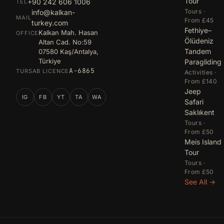
Tour
+90 242 606 1006
TEL
Tours ·
info@kalkan-
MAIL
From £45
turkey.com
Fethiye–
Kalkan Mah. Hasan
OFFICE
Ölüdeniz
Altan Cad. No:59
Tandem
07580 Kaş/Antalya,
Türkiye
Paragliding
A-6865
TURSAB LICENCE
Activities ·
From £140
Jeep
IG
FB
YT
TA
WA
Safari
Saklıkent
Tours ·
From £50
Meis Island
Tour
Tours ·
From £50
See All →