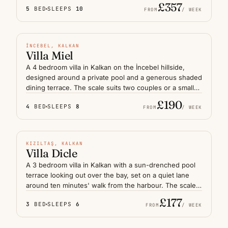
walls, deep terraces and a separate guest suite suit a
£357
5
BED
SLEEPS
10
family or two couples after a refined base on the Lycian
FROM
/ WEEK
coast. The harbour and old town are a short drive
PRIVATE POOL
downhill, with sunsets from the pool deck among the
most considered on the Kalkan coastline.
N° 05
İNCEBEL, KALKAN
Villa Miel
A 4 bedroom villa in Kalkan on the İncebel hillside,
designed around a private pool and a generous shaded
dining terrace. The scale suits two couples or a small
family who prefer slower mornings and long lunches
£190
4
BED
SLEEPS
8
outside, with sea glimpses through the pines. Kalkan
FROM
/ WEEK
harbour is a short drive down the slope, while the quiet
PRIVATE POOL
lane outside keeps evenings calm — a measured
retreat on this stretch of the Lycian coast.
N° 06
KIZILTAŞ, KALKAN
Villa Dicle
A 3 bedroom villa in Kalkan with a sun-drenched pool
terrace looking out over the bay, set on a quiet lane
around ten minutes' walk from the harbour. The scale
suits a couple with friends or a small family who want
£177
3
BED
SLEEPS
6
to step out for dinner in the old town rather than drive.
FROM
/ WEEK
Open sea views, simple modern interiors and a
PRIVATE POOL
sheltered terrace make it an easy base on the Lycian