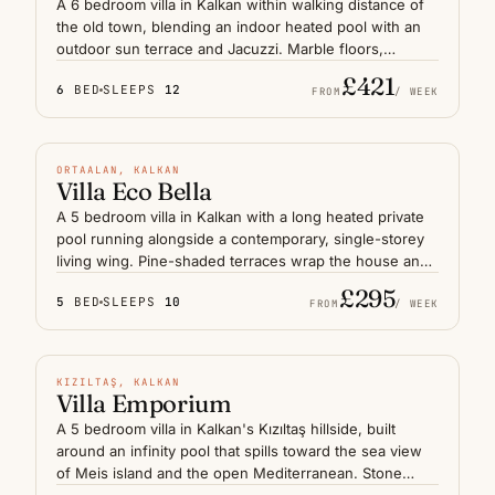
A 6 bedroom villa in Kalkan within walking distance of
the old town, blending an indoor heated pool with an
outdoor sun terrace and Jacuzzi. Marble floors,
generous lounges and quiet courtyard corners suit a
£421
6
BED
SLEEPS
12
large group or two families sharing a holiday on the
FROM
/ WEEK
Lycian coast. Mornings begin with coffee on the upper
HEATED POOL
terrace and end with short strolls down to the harbour
restaurants, all without needing the car.
N° 03
ORTAALAN, KALKAN
Villa Eco Bella
A 5 bedroom villa in Kalkan with a long heated private
pool running alongside a contemporary, single-storey
living wing. Pine-shaded terraces wrap the house and
frame distant glimpses of the Mediterranean, while
£295
5
BED
SLEEPS
10
open-plan interiors keep the mood calm and
FROM
/ WEEK
uncluttered. Suited to a family or group of friends who
INFINITY POOL
want a quiet base on the Lycian coast, with the harbour
and beach clubs a short drive away through the hills
N° 04
KIZILTAŞ, KALKAN
above Kalkan.
Villa Emporium
A 5 bedroom villa in Kalkan's Kızıltaş hillside, built
around an infinity pool that spills toward the sea view
of Meis island and the open Mediterranean. Stone