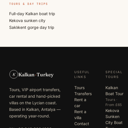
TOURS & DAY TRIPS
Full-day Kalkan boat trip
Kekova sunken city
Saklıkent gorge day trip
USEFUL
SPECIAL
Kalkan
·
Turkey
K
LINKS
TOURS
Tours
Kalkan
Tours, VIP airport transfers,
Transfers
Boat Tour
car rental and hand-picked
Rent a
Tours ·
villas on the Lycian coast.
From £65
car
Based in Kalkan, Antalya —
Kekova
Rent a
operating year-round.
Sunken
villa
City Boat
Contact