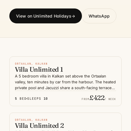
View on Unlimited Holidays
→
WhatsApp
HEATED POOL
N° 01
FEATURED
ORTAALAN, KALKAN
Villa Unlimited 1
A 5 bedroom villa in Kalkan set above the Ortaalan
valley, ten minutes by car from the harbour. The heated
private pool and Jacuzzi share a south-facing terrace
with panoramic views over the Lycian coast and
£422
5
BED
SLEEPS
10
Mediterranean horizon. Generous indoor-outdoor living
FROM
/ WEEK
suits a large family or two couples travelling together,
INDOOR & OUTDOOR
with shaded dining areas and quiet evenings under the
pines that define this stretch of the Turquoise Coast.
N° 02
FEATURED
ORTAALAN, KALKAN
Villa Unlimited 2