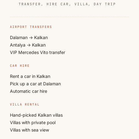
TRANSFER, HIRE CAR, VILLA, DAY TRIP
AIRPORT TRANSFERS
Dalaman → Kalkan
Antalya → Kalkan
VIP Mercedes Vito transfer
CAR HIRE
Rent a car in Kalkan
Pick up a car at Dalaman
Automatic car hire
VILLA RENTAL
Hand-picked Kalkan villas
Villas with private pool
Villas with sea view