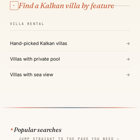
Find a Kalkan villa by feature
▸
VILLA RENTAL
Hand-picked Kalkan villas
→
Villas with private pool
→
Villas with sea view
→
Popular searches
JUMP STRAIGHT TO THE PAGE YOU NEED —