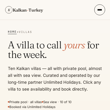
Kalkan
·
Turkey
K
HOME
→
VILLAS
A villa to call
yours
for
the week.
Ten Kalkan villas — all with private pool, almost
all with sea view. Curated and operated by our
long-time partner Unlimited Holidays. Click any
villa to see availability and book directly.
Private pool · all villas
Sea view · 10 of 10
Booked via Unlimited Holidays